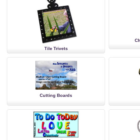
Ch
Tile Trivets
Cutting Boards