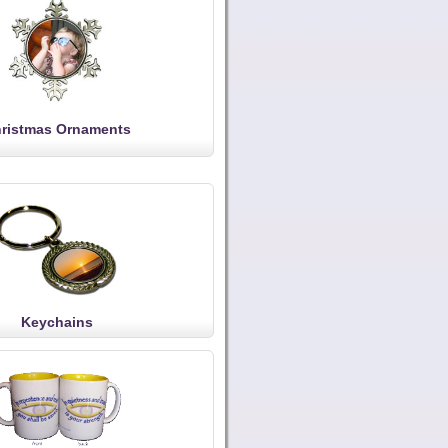
ristmas Ornaments
Keychains