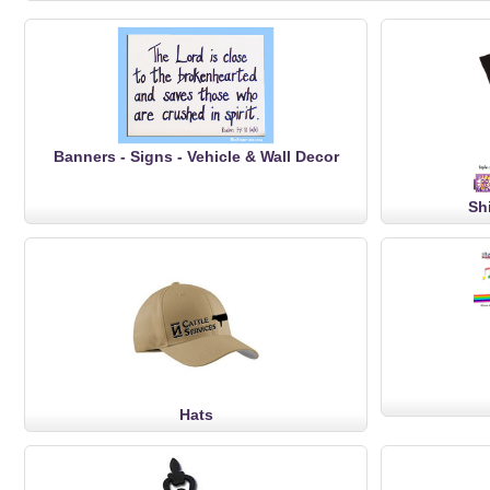
Banners - Signs - Vehicle & Wall Decor
Sh
Hats