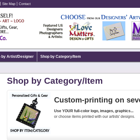
Site Map
Contact
 by Artist/Designer
Shop by Category/Item
Shop by Category/Item
Custom-printing on seve
Use YOUR full-color logo, images, graphics...
or choose items printed with our artists' designs.