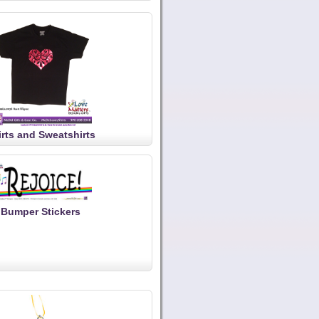
irts and Sweatshirts
Bumper Stickers