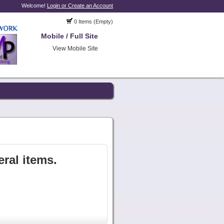
Welcome!
Login or Create an Account
0 Items (Empty)
Mobile / Full Site
View Mobile Site
ral items.