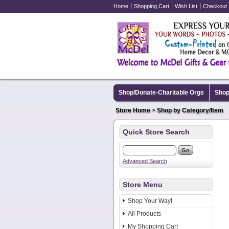
Home
Shopping Cart
Wish List
Checkout
Shop/Donate-Charitable Orgs
Shop
Store Home
>
Shop by Category/Item
Quick Store Search
Advanced Search
Store Menu
Shop Your Way!
All Products
My Shopping Cart