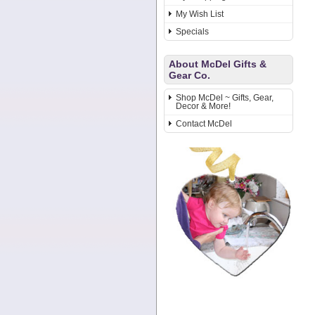
My Wish List
Specials
About McDel Gifts &
Gear Co.
Shop McDel ~ Gifts, Gear,
Decor & More!
Contact McDel